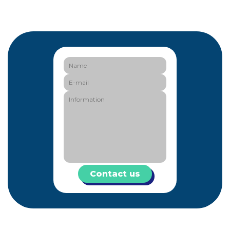
Contact us