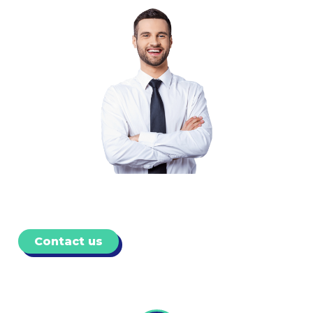
Contact us