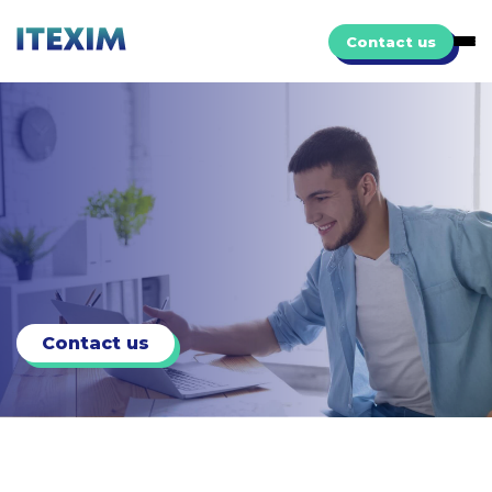
Contact us
Contact us